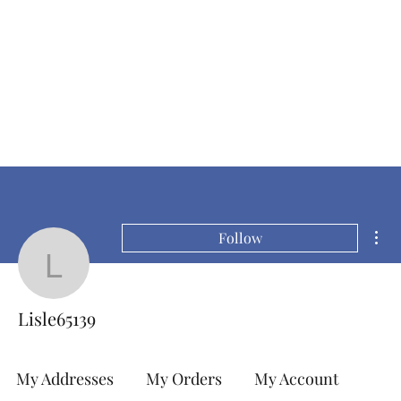
Mor
Follow
Lisle65139
Lisle65139
My Addresses
My Orders
My Account