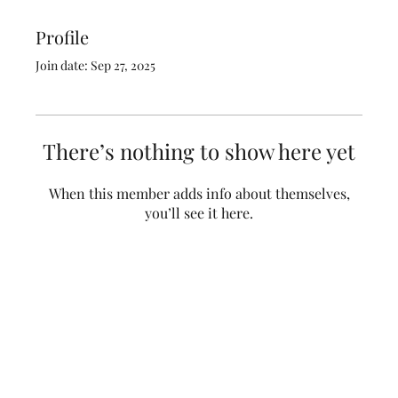
Profile
Join date: Sep 27, 2025
There’s nothing to show here yet
When this member adds info about themselves,
you’ll see it here.