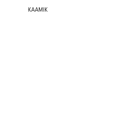
KAAMIK