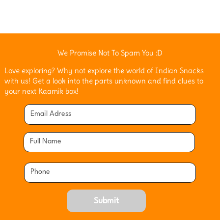
We Promise Not To Spam You :D
Love exploring? Why not explore the world of Indian Snacks
with us! Get a look into the parts unknown and find clues to
your next Kaamik box!
Submit