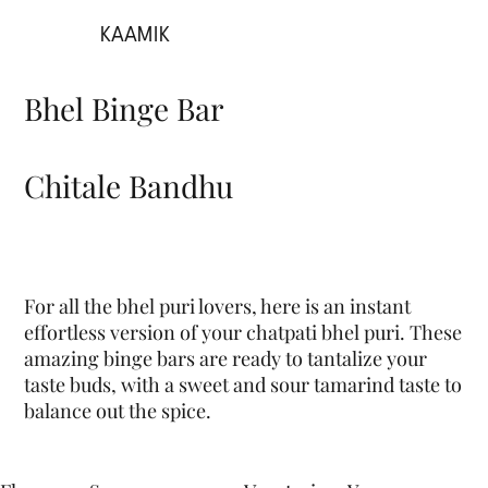
KAAMIK
Bhel Binge Bar
Chitale Bandhu
For all the bhel puri lovers, here is an instant
effortless version of your chatpati bhel puri. These
amazing binge bars are ready to tantalize your
taste buds, with a sweet and sour tamarind taste to
balance out the spice.