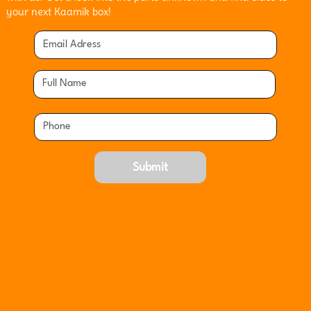
your next Kaamik box!
Submit