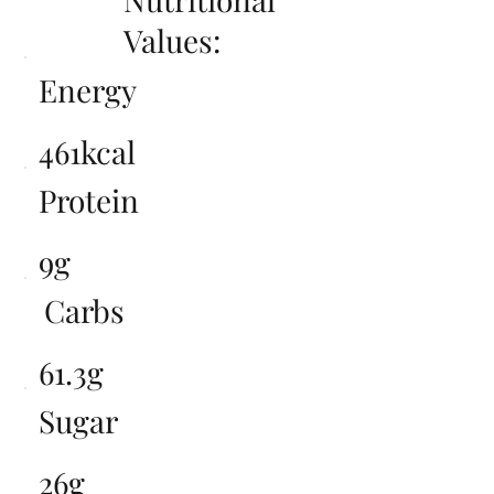
Values:
Energy
461kcal
Protein
9g
Carbs
61.3g
Sugar
26g