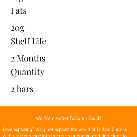
Fats
20g
Shelf Life
2 Months
Quantity
2 bars
We Promise Not To Spam You :D
Love exploring? Why not explore the world of Indian Snacks
with us! Get a look into the parts unknown and find clues to