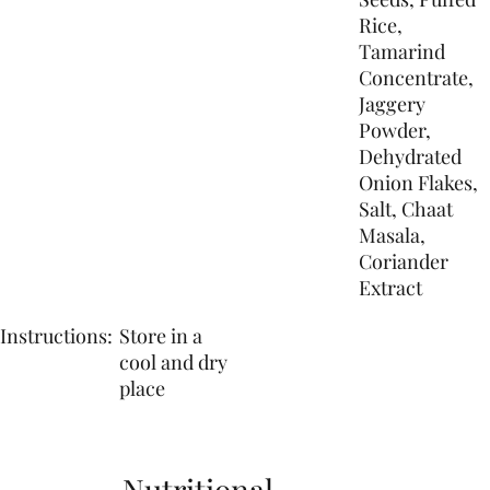
Rice,
Tamarind
Concentrate,
Jaggery
Powder,
Dehydrated
Onion Flakes,
Salt, Chaat
Masala,
Coriander
Extract
Instructions:
Store in a
cool and dry
place
Nutritional