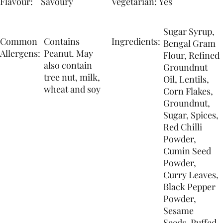
Flavour:
Yes
Savoury
Vegetarian:
Sugar Syrup,
Common
Contains
Ingredients:
Bengal Gram
Allergens:
Peanut. May
Flour, Refined
also contain
Groundnut
tree nut, milk,
Oil, Lentils,
wheat and soy
Corn Flakes,
Groundnut,
Sugar, Spices,
Red Chilli
Powder,
Cumin Seed
Powder,
Curry Leaves,
Black Pepper
Powder,
Sesame
Seeds, Puffed