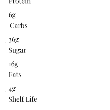
Protein
6g
Carbs
36g
Sugar
16g
Fats
4g
Shelf Life