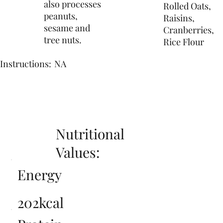
also processes
Rolled Oats,
peanuts,
Raisins,
sesame and
Cranberries,
tree nuts.
Rice Flour
Instructions:
NA
Nutritional
Values:
Energy
202kcal