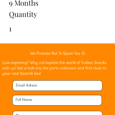
9 Months
Quantity
1
We Promise Not To Spam You :D
Love exploring? Why not explore the world of Indian Snacks
with us! Get a look into the parts unknown and find clues to
your next Kaamik box!