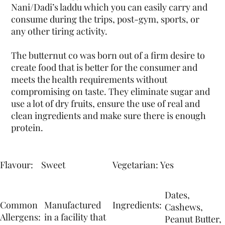
Nani/Dadi’s laddu which you can easily carry and
consume during the trips, post-gym, sports, or
any other tiring activity.
The butternut co was born out of a firm desire to
create food that is better for the consumer and
meets the health requirements without
compromising on taste. They eliminate sugar and
use a lot of dry fruits, ensure the use of real and
clean ingredients and make sure there is enough
protein.
Flavour:
Yes
Sweet
Vegetarian:
Dates,
Common
Manufactured
Ingredients:
Cashews,
Allergens:
in a facility that
Peanut Butter,