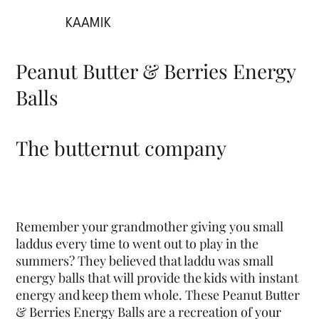
KAAMIK
Peanut Butter & Berries Energy
Balls
The butternut company
Remember your grandmother giving you small
laddus every time to went out to play in the
summers? They believed that laddu was small
energy balls that will provide the kids with instant
energy and keep them whole. These Peanut Butter
& Berries Energy Balls are a recreation of your