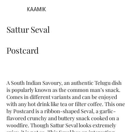
KAAMIK
Sattur Seval
Postcard
A South Indian Savoury, an authentic Telugu dish
is popularly known as the common man’s snack.
Comes in different variants and can be enjoyed
with any hot drink like tea or filter coffee. This one
by Postcard is a ribbon-shaped Seval, a garlic-
flavored crunchy and buttery snack cooked on a
woodfire. Though Sattur Seval looks extremely