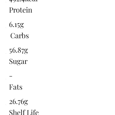
Protein
6.15g
Carbs
56.87g
Sugar
-
Fats
26.76g
Shelf Life