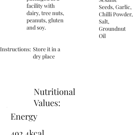
facility with
Seeds, Garlic,
dairy, tree nuts,
Chilli Powder,
peanuts, gluten
Salt,
and soy.
Groundnut
Oil
Instructions:
Store it in a
dry place
Nutritional
Values:
Energy
492.4kcal