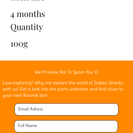
4 months
Quantity
100g
We Promise Not To Spam You :D
Love exploring? Why not explore the world of Indian Snacks
with us! Get a look into the parts unknown and find clues to
your next Kaamik box!