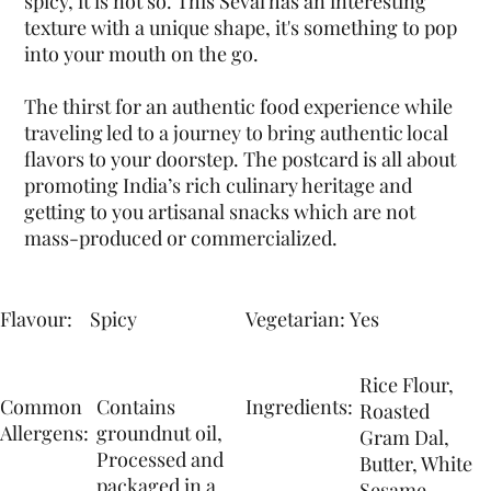
spicy, it is not so. This Seval has an interesting
texture with a unique shape, it's something to pop
into your mouth on the go.
The thirst for an authentic food experience while
traveling led to a journey to bring authentic local
flavors to your doorstep. The postcard is all about
promoting India’s rich culinary heritage and
getting to you artisanal snacks which are not
mass-produced or commercialized.
Flavour:
Yes
Spicy
Vegetarian:
Rice Flour,
Common
Contains
Ingredients:
Roasted
Allergens:
groundnut oil,
Gram Dal,
Processed and
Butter, White
packaged in a
Sesame