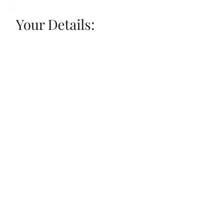
Your Details: