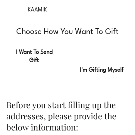
KAAMIK
Choose How You Want To Gift
I Want To Send
Gift
I'm Gifting Myself
Before you start filling up the
addresses, please provide the
below information: