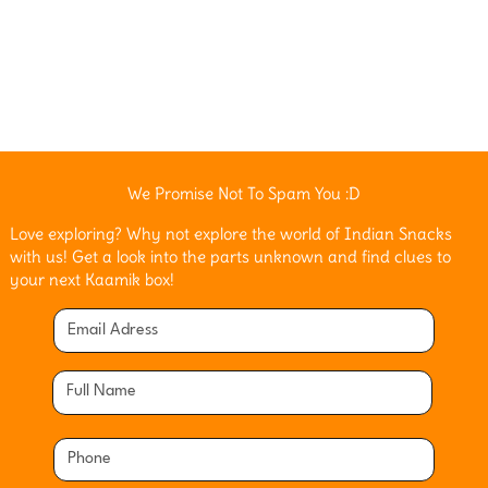
We Promise Not To Spam You :D
Love exploring? Why not explore the world of Indian Snacks
with us! Get a look into the parts unknown and find clues to
your next Kaamik box!