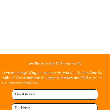
We Promise Not To Spam You :D
Love exploring? Why not explore the world of Indian Snacks
with us! Get a look into the parts unknown and find clues to
your next Kaamik box!