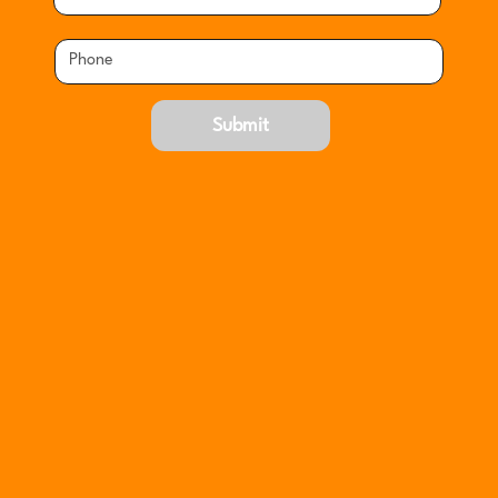
Submit