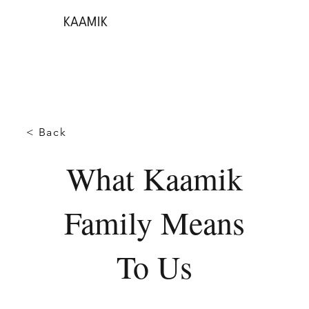
KAAMIK
< Back
What Kaamik
Family Means
To Us