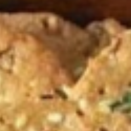
| Locally Famous Indian Snacks
List of a few traditional sweets of Karnataka and their origin story.
Some are popular across India and some locally famous.