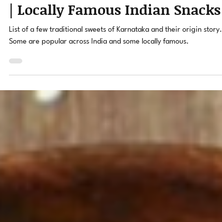
Ravi Hegde
Jan 24, 2022
3 min read
Traditional Sweets of Karnatak