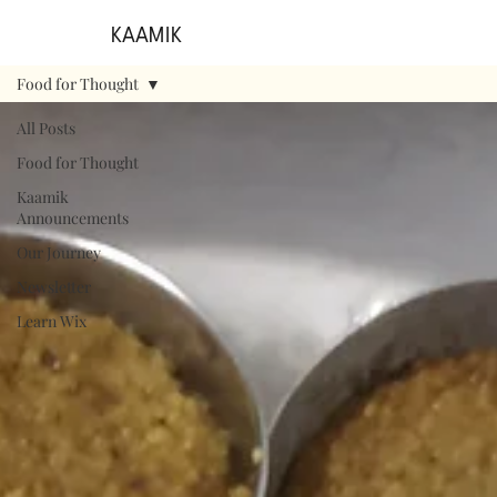
KAAMIK
Food for Thought
All Posts
Food for Thought
Kaamik
Announcements
Our Journey
Newsletter
Learn Wix