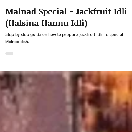
Ravi Hegde
Apr 7, 2022
2 min read
Malnad Special - Jackfruit Idli
(Halsina Hannu Idli)
Step by step guide on how to prepare jackfruit idli - a special
Malnad dish.