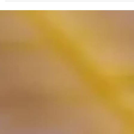
Rashi T Mahendra
Feb 9, 2022
2 min read
Indians and Their Love for Foo
"The Never-Ending Appetite"
For the entire world, food may be a commodity, a cuisine, a delica
a need for survival. For Indians food is an emotion, an expression,