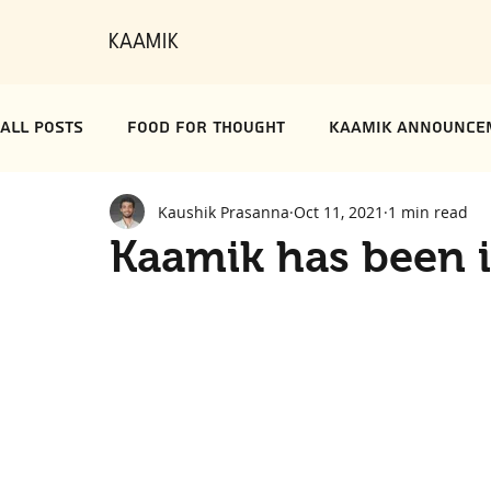
KAAMIK
All Posts
Food for Thought
Kaamik Announce
Kaushik Prasanna
Oct 11, 2021
1 min read
Kaamik has been i