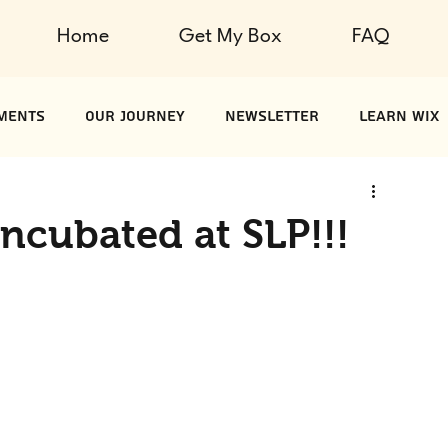
Home
Get My Box
FAQ
ments
Our Journey
Newsletter
Learn Wix
ncubated at SLP!!!