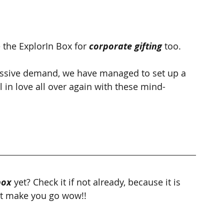
the ExplorIn Box for 
corporate gifting
 too.
ssive demand, we have managed to set up a 
 in love all over again with these mind-
box
 yet? Check it if not already, because it is 
hat make you go wow!!