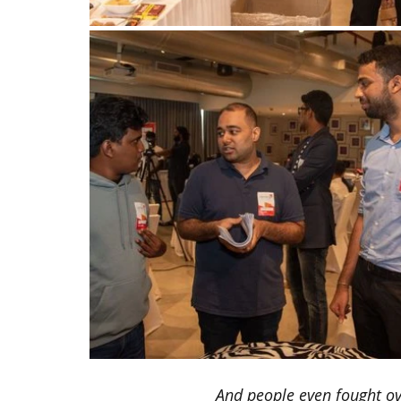
And people even fought ove