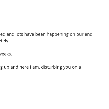
cted and lots have been happening on our end 
tely.
weeks.
ing up and here I am, disturbing you on a 