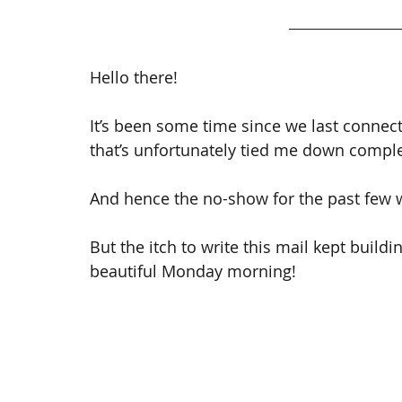
Hello there!
It’s been some time since we last conne
that’s unfortunately tied me down comple
And hence the no-show for the past few 
But the itch to write this mail kept build
beautiful Monday morning!