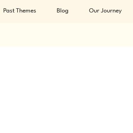
Past Themes
Blog
Our Journey