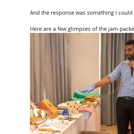
And the response was something I could
Here are a few glimpses of the jam-packe