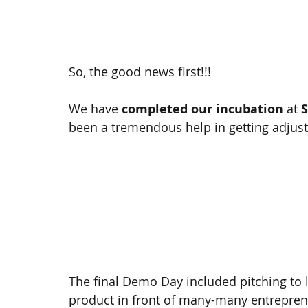
So, the good news first!!! 
We have 
completed our incubation 
at 
S
been a tremendous help in getting adjust
The final Demo Day included pitching to 
product in front of many-many entrepren