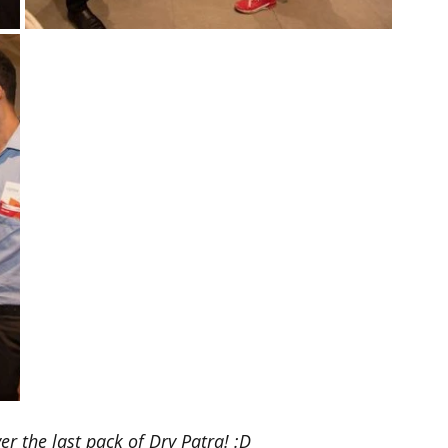
r the last pack of Dry Patra! :D