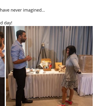
 have never imagined…
d day!