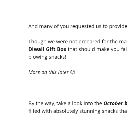
And many of you requested us to provide 
Though we were not prepared for the ma
Diwali Gift Box 
that should make you fall
blowing snacks!
More on this later 
😉
By the way, take a look into the 
October 
filled with absolutely stunning snacks t