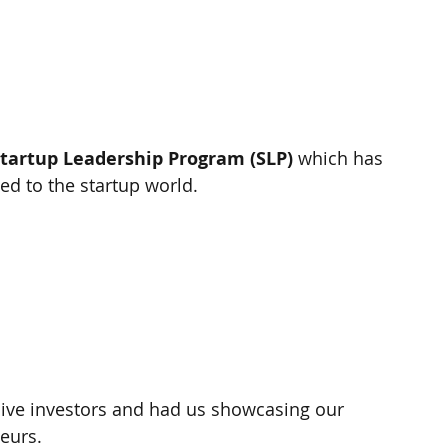
tartup Leadership Program (SLP)
 which has 
ed to the startup world.
live investors and had us showcasing our 
eurs.