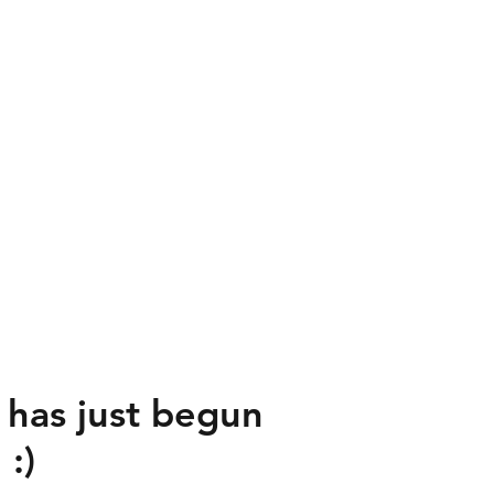
 has just begun
:)