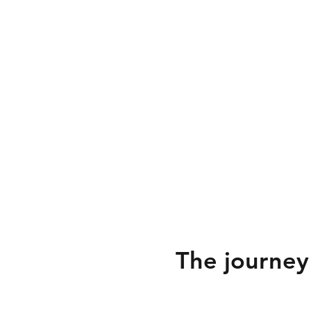
The journey